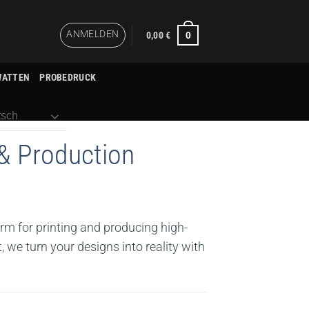
ANMELDEN
0
0,00
€
WATTEN
PROBEDRUCK
sch
& Production
orm for printing and producing high-
, we turn your designs into reality with