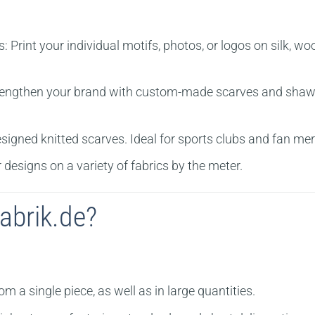
s:
Print your individual motifs, photos, or logos on silk, wo
engthen your brand with custom-made scarves and shawls. 
igned knitted scarves. Ideal for sports clubs and fan me
 designs on a variety of fabrics by the meter.
abrik.de?
 a single piece, as well as in large quantities.