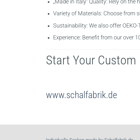
„Made in Italy“ Quality:
Rely on the h
Variety of Materials:
Choose from sil
Sustainability:
We also offer OEKO-TE
Experience:
Benefit from our over 10 
Start Your Custom 
www.schalfabrik.de