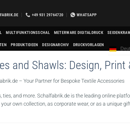
FABRIK.DE
+49 931 29764720
WHATSAPP
L
MULTIFUNKTIONSSCHAL
METERWARE DIGITALDRUCK
SEIDENKRA
TEN
PRODUKTIDEEN
DESIGNARCHIV
DRUCKVORLAGEN
Deut
s and Shawls: Design, Print 
abrik.de – Your Partner for Bespoke Textile Accessories
ties, and more. Schalfabrik.de is the leading online platf
 your own collection, as corporate wear, or as a unique gift