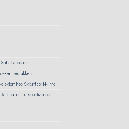
 Schalfabrik.de
gdoeken bedrukken
e skjerf hos Skjerffabrikk.info
estampados personalizados