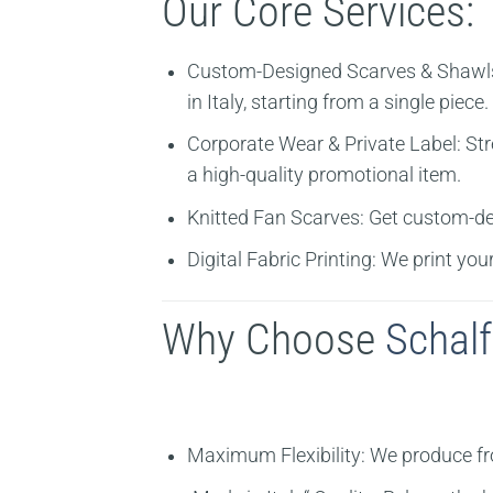
Our Core Services:
Custom-Designed Scarves & Shawl
in Italy, starting from a single piece.
Corporate Wear & Private Label:
Str
a high-quality promotional item.
Knitted Fan Scarves:
Get custom-des
Digital Fabric Printing:
We print your
Why Choose
Schalf
Maximum Flexibility:
We produce from