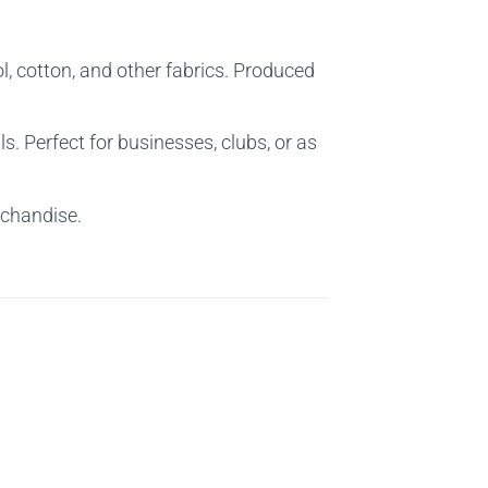
ol, cotton, and other fabrics. Produced
Perfect for businesses, clubs, or as
rchandise.