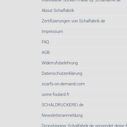
Individuelle Socken made by Schalfabrik.de
About Schalfabrik
Zertifizierungen von Schalfabrik.de
Impressum
FAQ
AGB
Widerrufsbelehrung
Datenschutzerklärung
scarfs-on-demand.com
usine-foulard.fr
SCHALDRUCKEREI.de
Newsletteranmeldung
Dropshipping: Schalfabrik.de versendet deine 