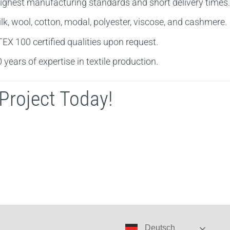
ighest manufacturing standards and short delivery times.
k, wool, cotton, modal, polyester, viscose, and cashmere.
X 100 certified qualities upon request.
years of expertise in textile production.
Project Today!
Deutsch