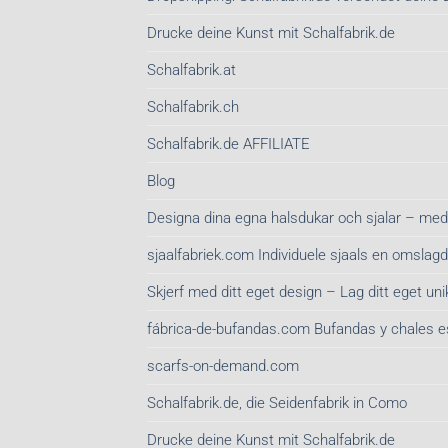
Drucke deine Kunst mit Schalfabrik.de
Schalfabrik.at
Schalfabrik.ch
Schalfabrik.de AFFILIATE
Blog
Designa dina egna halsdukar och sjalar – med
sjaalfabriek.com Individuele sjaals en omsla
Skjerf med ditt eget design – Lag ditt eget unik
fábrica-de-bufandas.com Bufandas y chales 
scarfs-on-demand.com
Schalfabrik.de, die Seidenfabrik in Como
Drucke deine Kunst mit Schalfabrik.de