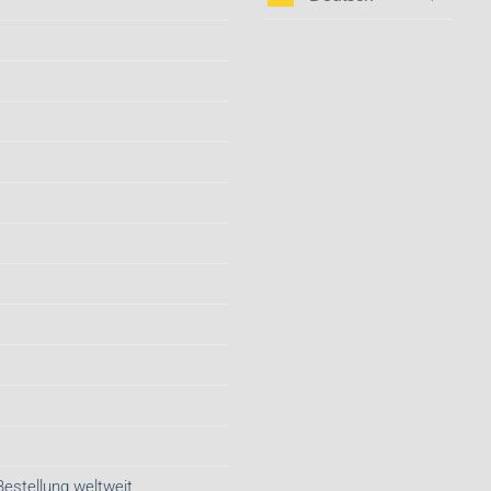
Bestellung weltweit